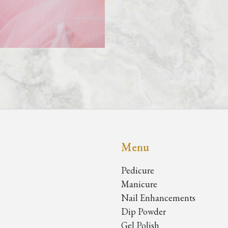
Menu
Pedicure
Manicure
Nail Enhancements
Dip Powder
Gel Polish