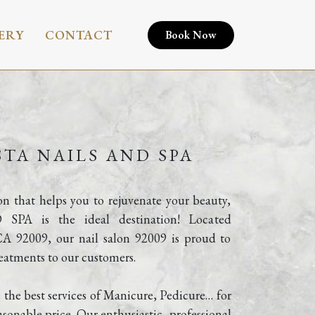
ERY
CONTACT
Book Now
TA NAILS AND SPA
lon that helps you to rejuvenate your beauty, 
 is the ideal destination! Located 
CA 92009, our nail salon 92009 is proud to 
reatments to our customers.
 the best services of Manicure, Pedicure… for 
sonable price. Our enthusiastic, professional 