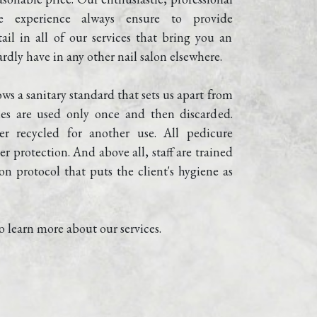
e experience always ensure to provide 
ail in all of our services that bring you an 
rdly have in any other nail salon elsewhere.
ows a sanitary standard that sets us apart from 
iles are used only once and then discarded. 
er recycled for another use. All pedicure 
r protection. And above all, staff are trained 
on protocol that puts the client's hygiene as 
o learn more about our services.