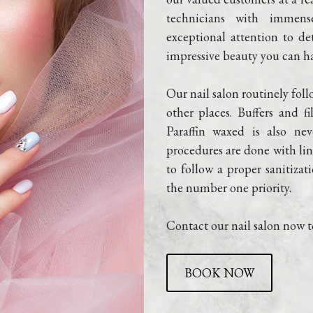
technicians with immens
exceptional attention to det
impressive beauty you can ha
Our nail salon routinely foll
other places. Buffers and f
Paraffin waxed is also nev
procedures are done with line
to follow a proper sanitizati
the number one priority.
Contact our nail salon now t
BOOK NOW