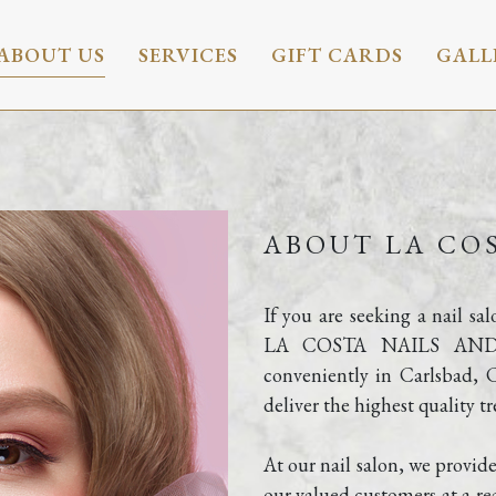
ABOUT US
SERVICES
GIFT CARDS
GALL
ABOUT LA COS
If you are seeking a nail sa
LA COSTA NAILS AND SPA
conveniently in Carlsbad, 
deliver the highest quality t
At our nail salon, we provide
our valued customers at a rea