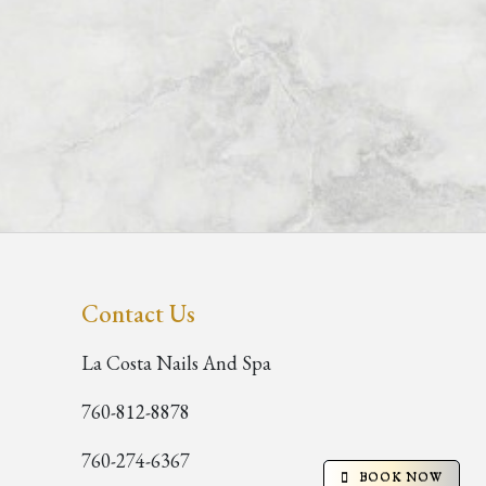
Contact Us
La Costa Nails And Spa
760-812-8878
760-274-6367
BOOK NOW